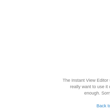
The Instant View Editor
really want to use it
enough. Sorr
Back t