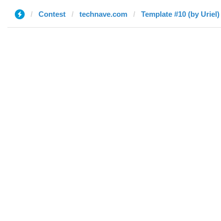
Contest
technave.com
Template #10 (by Uriel)