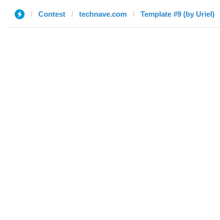
Contest
technave.com
Template #9 (by Uriel)