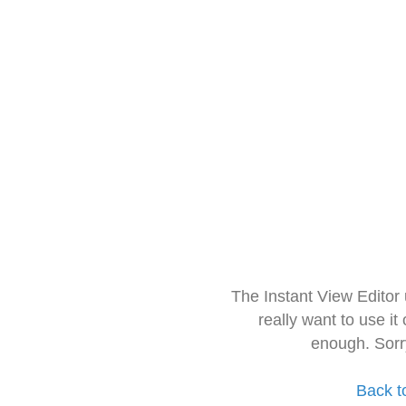
The Instant View Editor
really want to use it
enough. Sorr
Back t