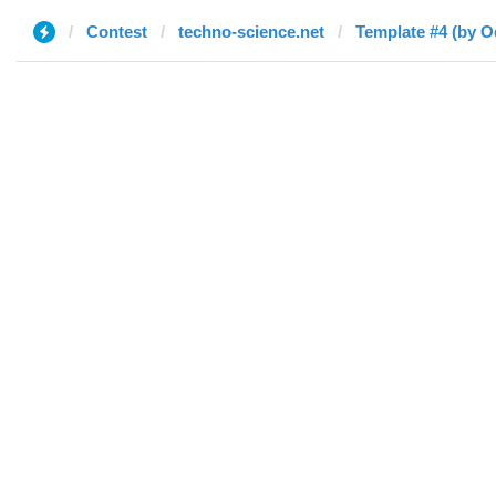
Contest
techno-science.net
Template #4 (by O