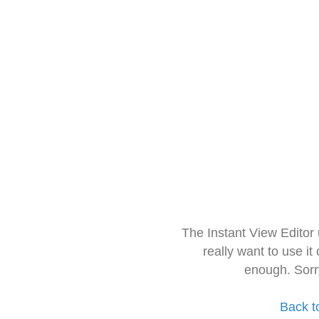
The Instant View Editor
really want to use it
enough. Sorr
Back t