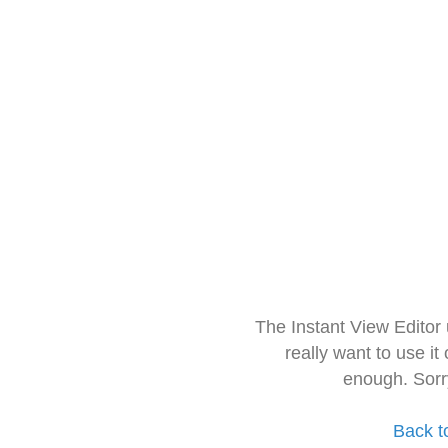
The Instant View Editor
really want to use it
enough. Sorr
Back t