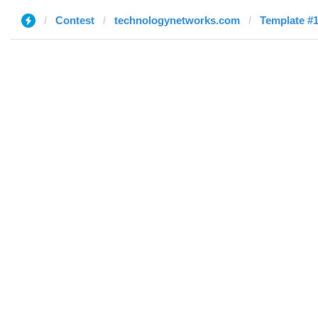
Contest
technologynetworks.com
Template #1