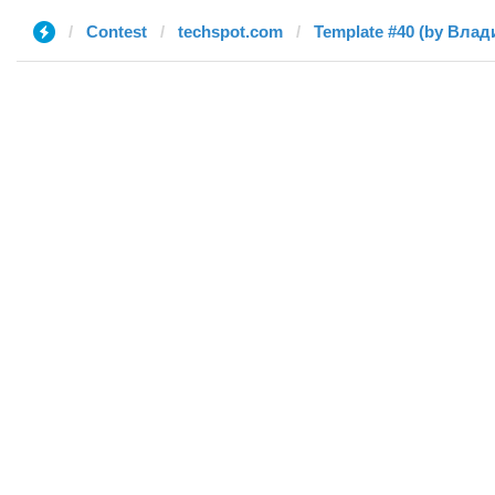
Contest
techspot.com
Template #40 (by Влад