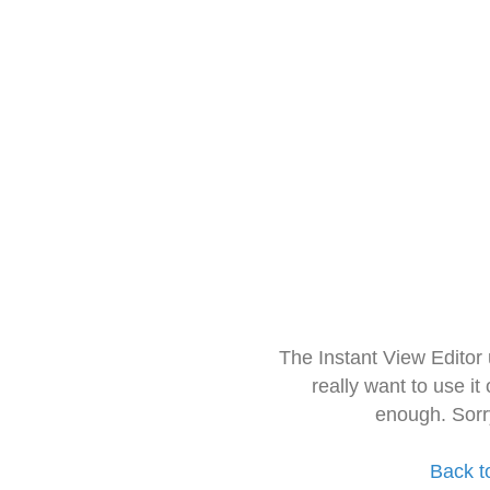
The Instant View Editor
really want to use it
enough. Sorr
Back t