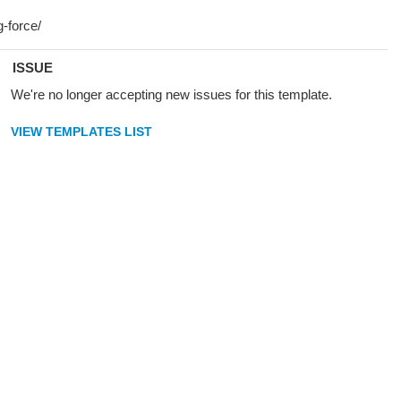
ISSUE
We're no longer accepting new issues for this template.
VIEW TEMPLATES LIST