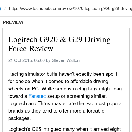
)
PREVIEW