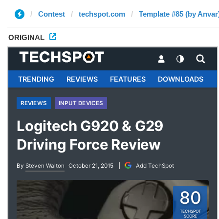
Contest
techspot.com
Template #85 (by Anvar
ORIGINAL