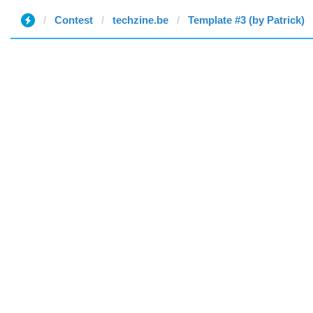
Contest
techzine.be
Template #3 (by Patrick)