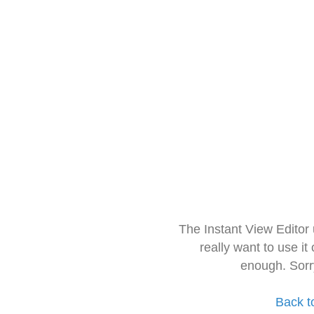
The Instant View Editor
really want to use it
enough. Sorr
Back t