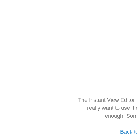
The Instant View Editor
really want to use it
enough. Sorr
Back t