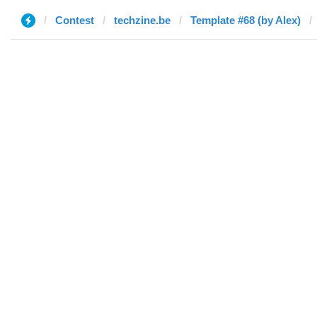
Contest
techzine.be
Template #68 (by Alex)