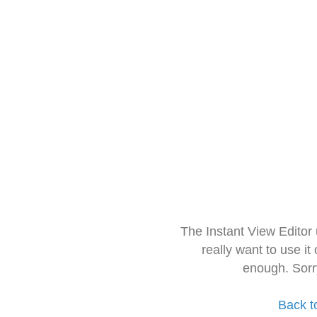
The Instant View Editor
really want to use it
enough. Sorr
Back t