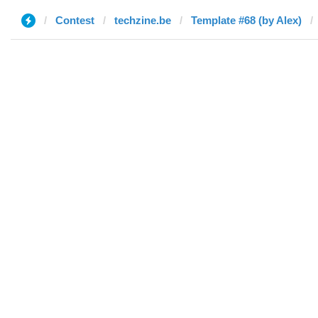
Contest
techzine.be
Template #68 (by Alex)