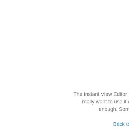
The Instant View Editor
really want to use it
enough. Sorr
Back t