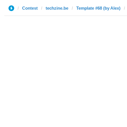
Contest
techzine.be
Template #68 (by Alex)