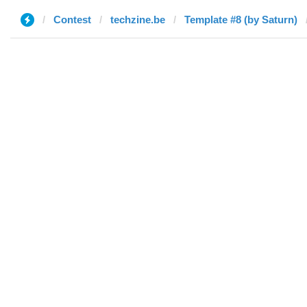
Contest
techzine.be
Template #8 (by Saturn)