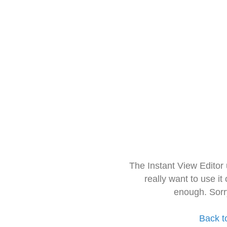
The Instant View Editor
really want to use it
enough. Sorr
Back t