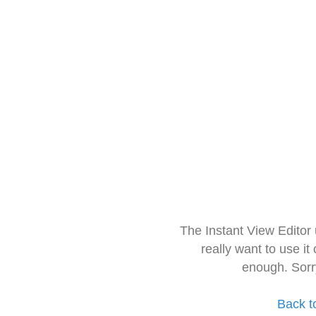
The Instant View Editor
really want to use it
enough. Sorr
Back t