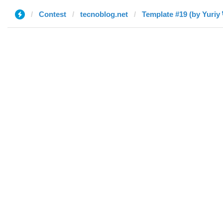
Contest
tecnoblog.net
Template #19 (by Yuriy 