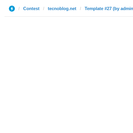
Contest
tecnoblog.net
Template #27 (by admin