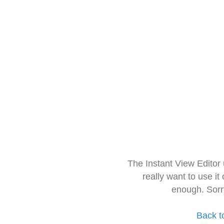
The Instant View Editor
really want to use it
enough. Sorr
Back t