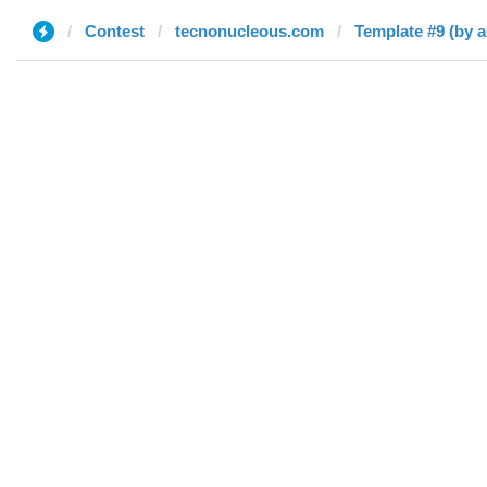
Contest
tecnonucleous.com
Template #9 (by 