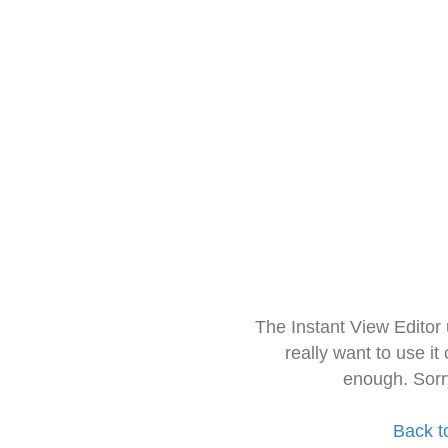
The Instant View Editor
really want to use it
enough. Sorr
Back t