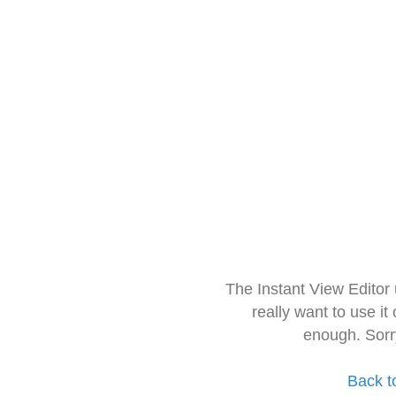
The Instant View Editor
really want to use it
enough. Sorr
Back t