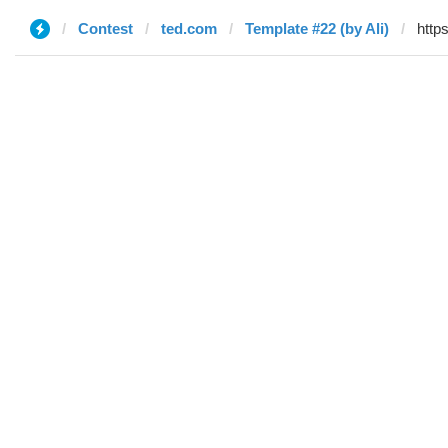
Contest
ted.com
Template #22 (by Ali)