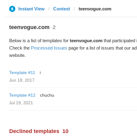
Instant View
Contest
teenvogue.com
teenvogue.com
2
Below is a list of templates for
teenvogue.com
that participated 
Check the
Processed Issues
page for a list of issues that our 
website.
Template #11
i
Jun 18, 2017
Template #12
chuchu
Jul 19, 2021
Declined templates
10