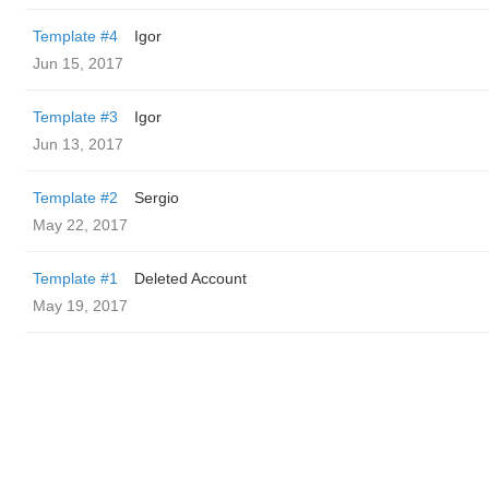
Template #4
Igor
Jun 15, 2017
Template #3
Igor
Jun 13, 2017
Template #2
Sergio
May 22, 2017
Template #1
Deleted Account
May 19, 2017