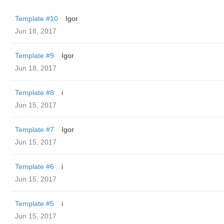
Template #10
Igor
Jun 18, 2017
Template #9
Igor
Jun 18, 2017
Template #8
i
Jun 15, 2017
Template #7
Igor
Jun 15, 2017
Template #6
i
Jun 15, 2017
Template #5
i
Jun 15, 2017