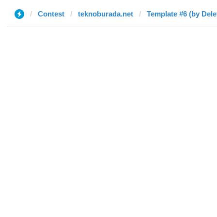
Contest
teknoburada.net
Template #6 (by Dele