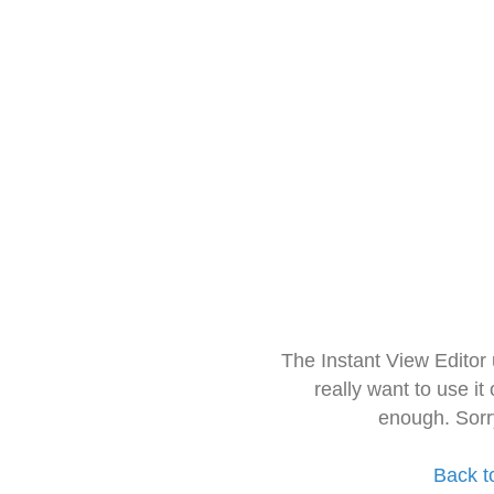
The Instant View Editor
really want to use it
enough. Sorr
Back t