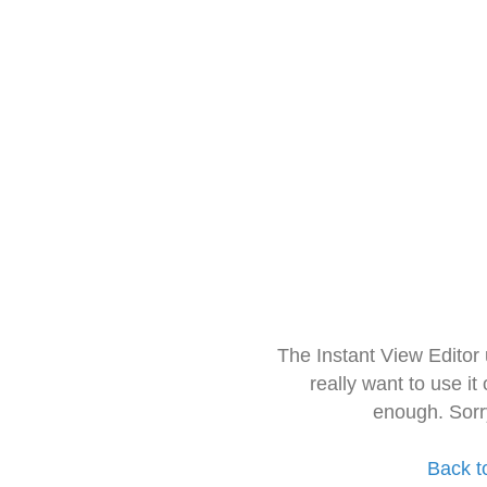
The Instant View Editor
really want to use it
enough. Sorr
Back t