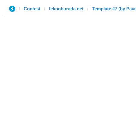
Contest
teknoburada.net
Template #7 (by Pave