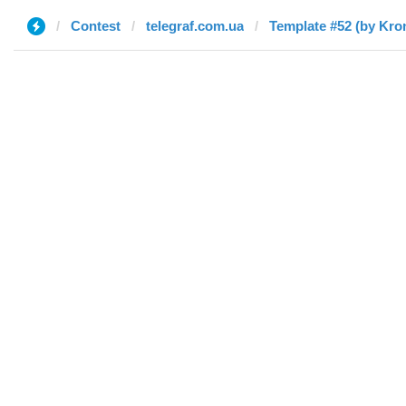
Contest
telegraf.com.ua
Template #52 (by Kro