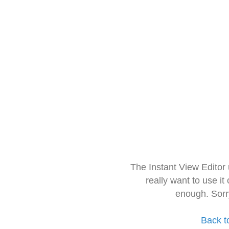
The Instant View Editor
really want to use it
enough. Sorr
Back t