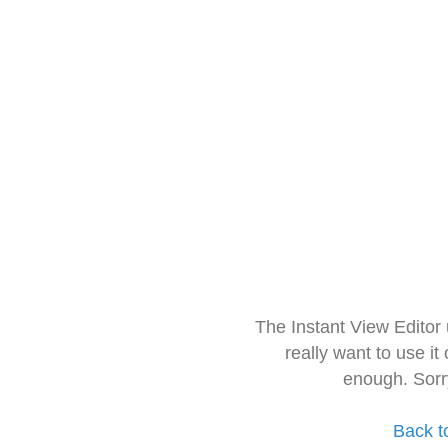
The Instant View Editor
really want to use it
enough. Sorr
Back t