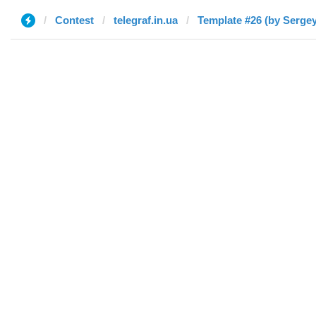
Contest
telegraf.in.ua
Template #26 (by Sergey