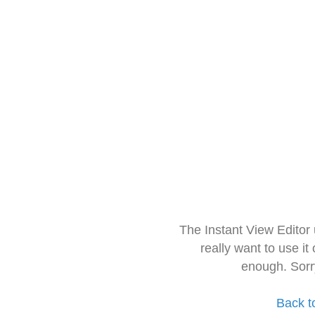
The Instant View Editor
really want to use it
enough. Sorr
Back t