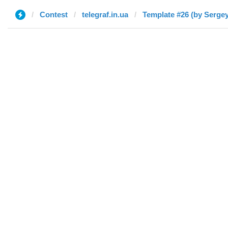
Contest
telegraf.in.ua
Template #26 (by Sergey