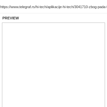
PREVIEW