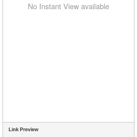
Link Preview