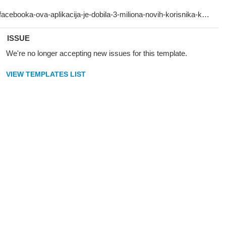
ISSUE
We're no longer accepting new issues for this template.
VIEW TEMPLATES LIST