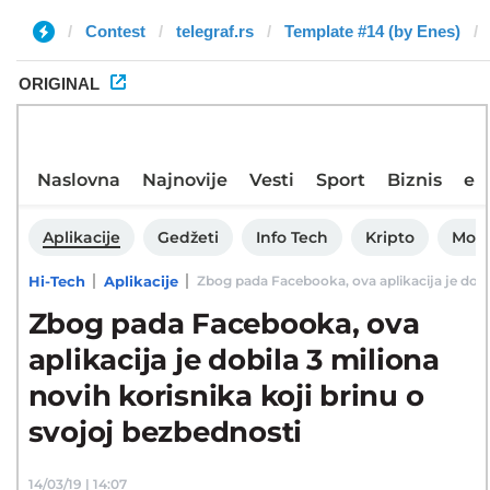
Contest
telegraf.rs
Template #14 (by Enes)
ORIGINAL