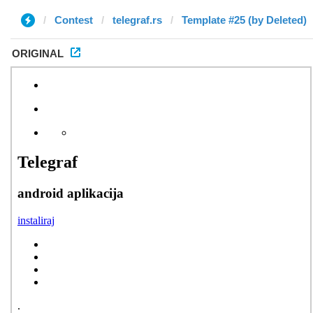
Contest
telegraf.rs
Template #25 (by Deleted)
ORIGINAL