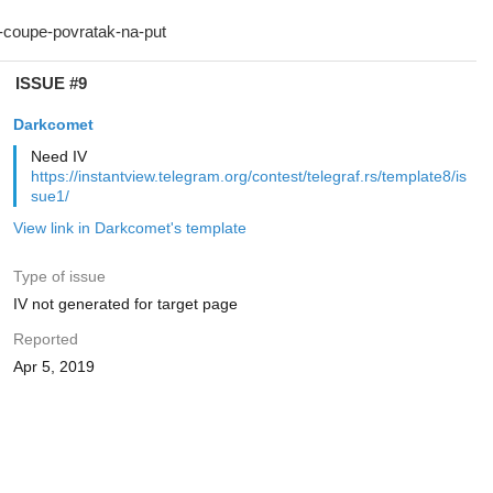
ISSUE #9
Darkcomet
Need IV
https://instantview.telegram.org/contest/telegraf.rs/template8/is
sue1/
View link in Darkcomet's template
Type of issue
IV not generated for target page
Reported
Apr 5, 2019