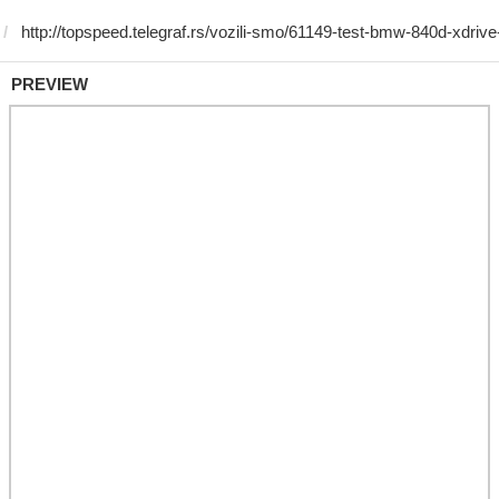
PREVIEW