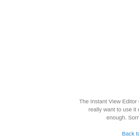
The Instant View Editor
really want to use it
enough. Sorr
Back t