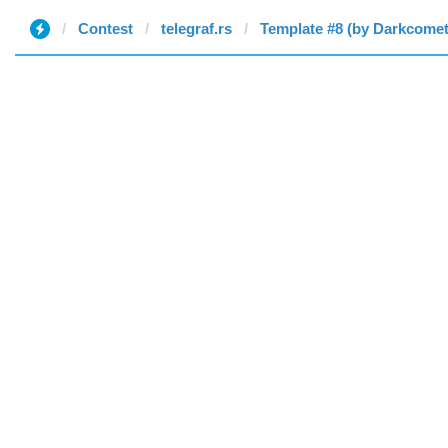
Contest
telegraf.rs
Template #8 (by Darkcomet