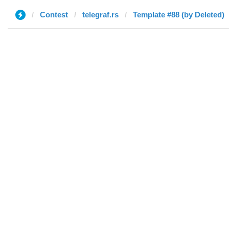
Contest
telegraf.rs
Template #88 (by Deleted)