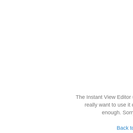
The Instant View Editor
really want to use it
enough. Sorr
Back t