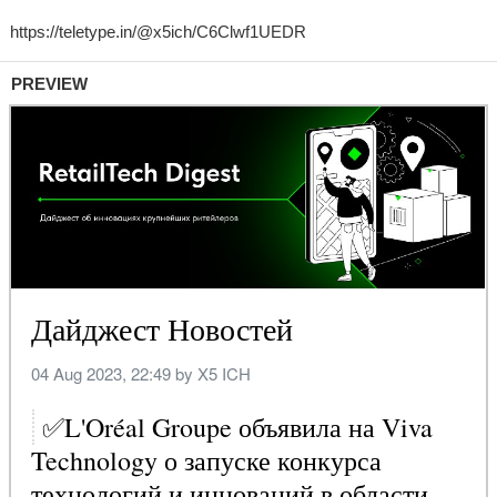
PREVIEW