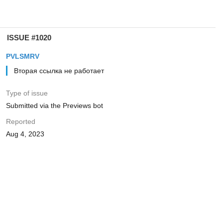
ISSUE #1020
PVLSMRV
Вторая ссылка не работает
Type of issue
Submitted via the Previews bot
Reported
Aug 4, 2023