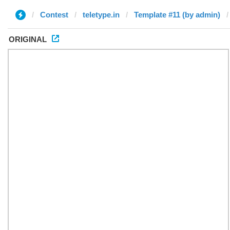
Contest
teletype.in
Template #11 (by admin)
ORIGINAL