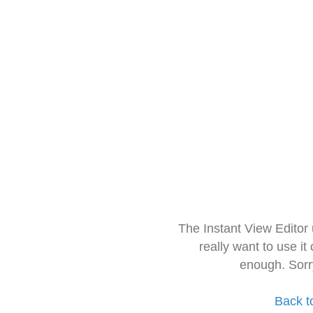
The Instant View Editor
really want to use it
enough. Sorr
Back t