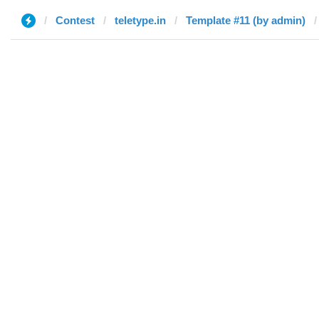
Contest
teletype.in
Template #11 (by admin)