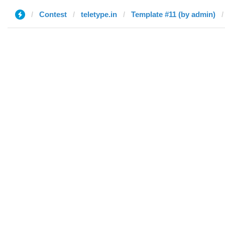
Contest
teletype.in
Template #11 (by admin)