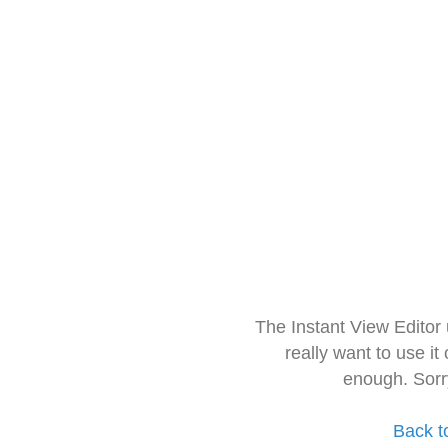
The Instant View Editor
really want to use it
enough. Sorr
Back t