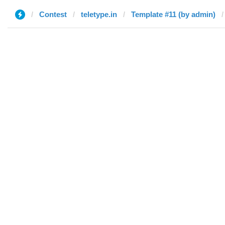
Contest
teletype.in
Template #11 (by admin)