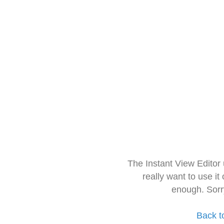
The Instant View Editor
really want to use it
enough. Sorr
Back t