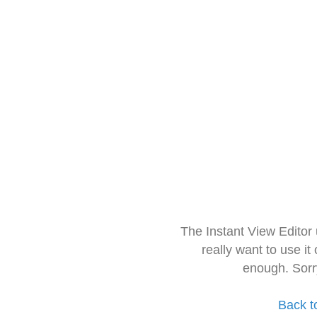
The Instant View Editor
really want to use it
enough. Sorr
Back t