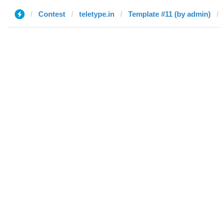
Contest
teletype.in
Template #11 (by admin)