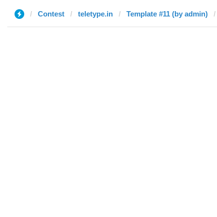
Contest
teletype.in
Template #11 (by admin)