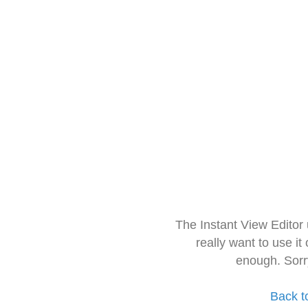
The Instant View Editor
really want to use it
enough. Sorr
Back t