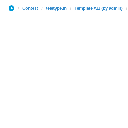
Contest
teletype.in
Template #11 (by admin)