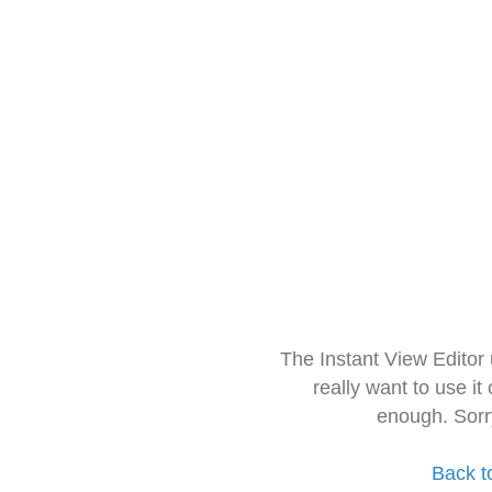
The Instant View Editor
really want to use it
enough. Sorr
Back t