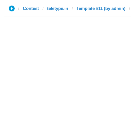
Contest
teletype.in
Template #11 (by admin)