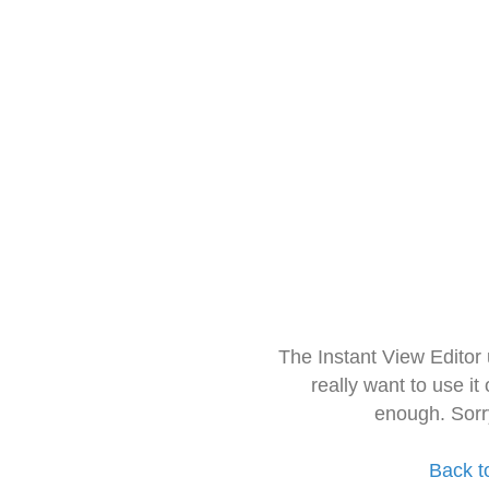
The Instant View Editor
really want to use it
enough. Sorr
Back t