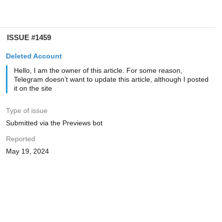
ISSUE #1459
Deleted Account
Hello, I am the owner of this article. For some reason,
Telegram doesn’t want to update this article, although I posted
it on the site
Type of issue
Submitted via the Previews bot
Reported
May 19, 2024