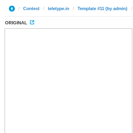
Contest
teletype.in
Template #11 (by admin)
ORIGINAL