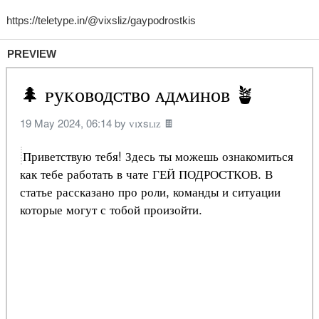
PREVIEW