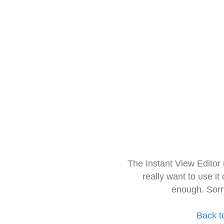
The Instant View Editor
really want to use it
enough. Sorr
Back t