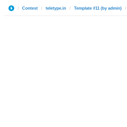
Contest
teletype.in
Template #11 (by admin)