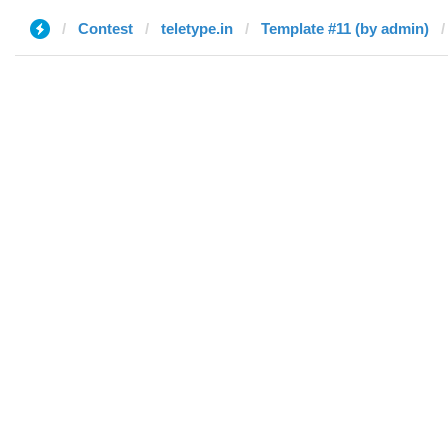
Contest
teletype.in
Template #11 (by admin)