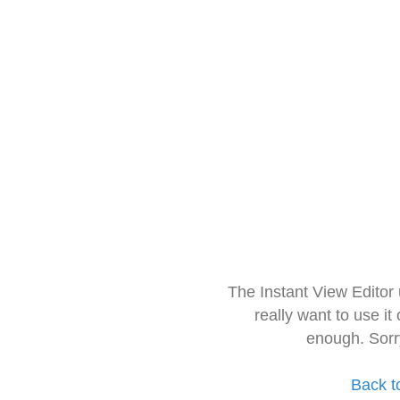
The Instant View Editor
really want to use it
enough. Sorr
Back t