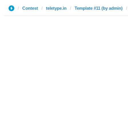
Contest
teletype.in
Template #11 (by admin)