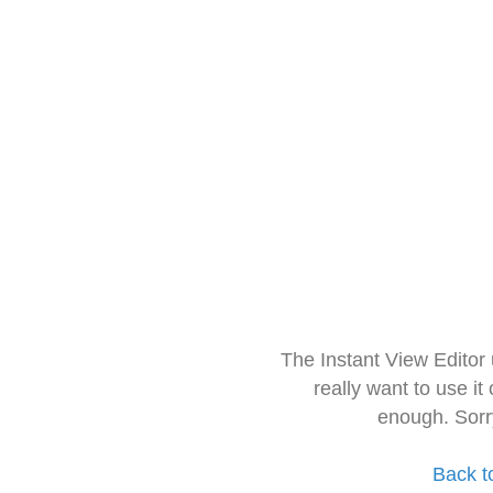
The Instant View Editor
really want to use it
enough. Sorr
Back t