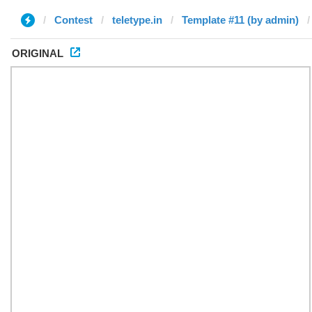
Contest
teletype.in
Template #11 (by admin)
ORIGINAL