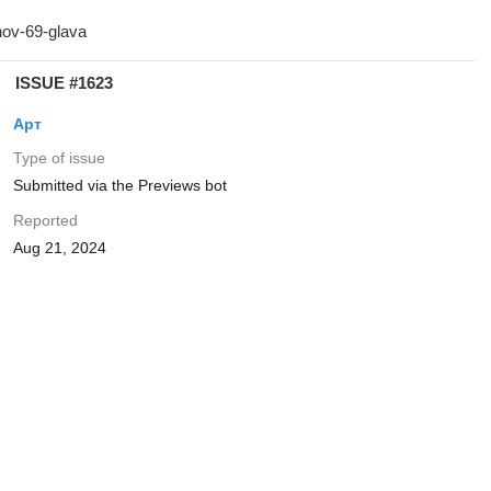
ISSUE #1623
Арт
Type of issue
Submitted via the Previews bot
Reported
Aug 21, 2024