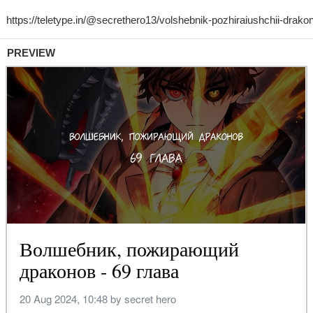
PREVIEW