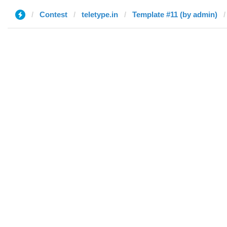
Contest
teletype.in
Template #11 (by admin)