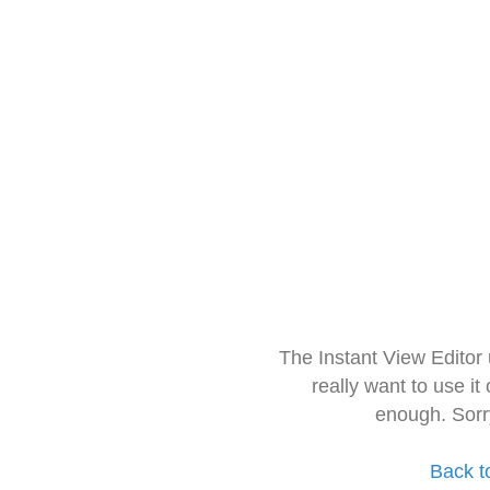
The Instant View Editor
really want to use it
enough. Sorr
Back t