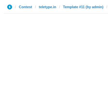
Contest
teletype.in
Template #11 (by admin)