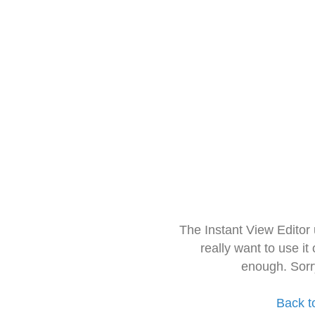
The Instant View Editor
really want to use it
enough. Sorr
Back t