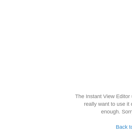
The Instant View Editor
really want to use it
enough. Sorr
Back t