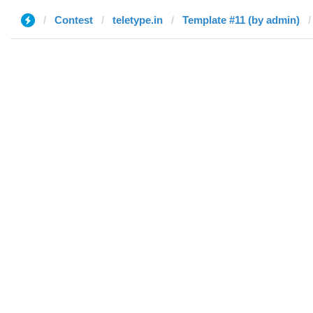
Contest
teletype.in
Template #11 (by admin)