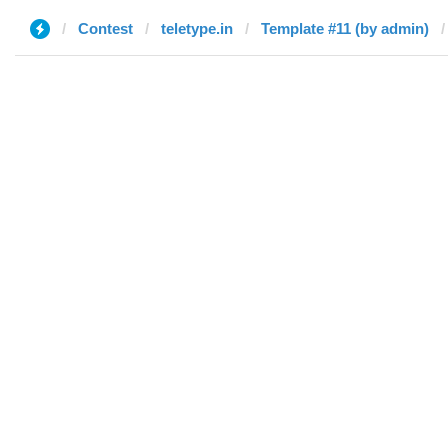
Contest
teletype.in
Template #11 (by admin)