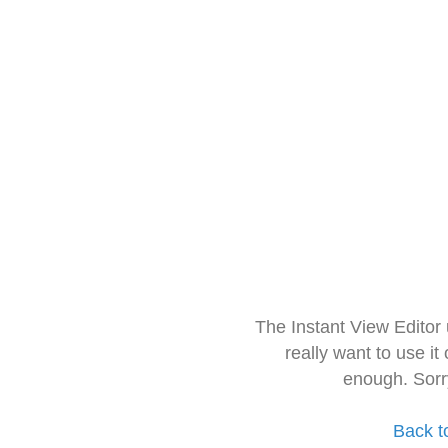
The Instant View Editor
really want to use it
enough. Sorr
Back t