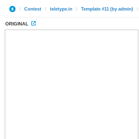
Contest
teletype.in
Template #11 (by admin)
ORIGINAL