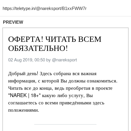
PREVIEW