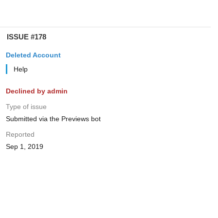
ISSUE #178
Deleted Account
Help
Declined by admin
Type of issue
Submitted via the Previews bot
Reported
Sep 1, 2019