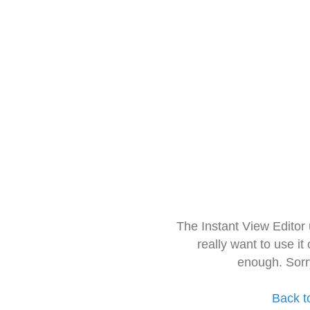
The Instant View Editor
really want to use it
enough. Sorr
Back t