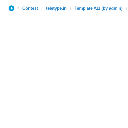
Contest
teletype.in
Template #11 (by admin)