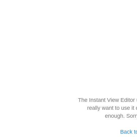
The Instant View Editor
really want to use it
enough. Sorr
Back t