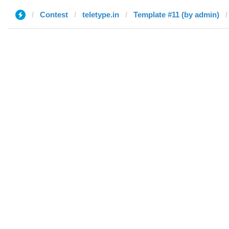
Contest
teletype.in
Template #11 (by admin)