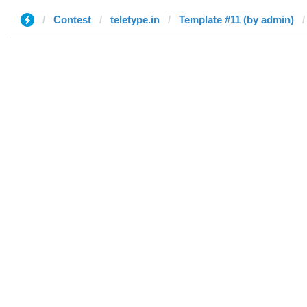
Contest
teletype.in
Template #11 (by admin)