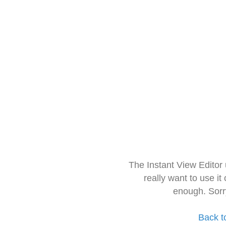
The Instant View Editor
really want to use it
enough. Sorr
Back t