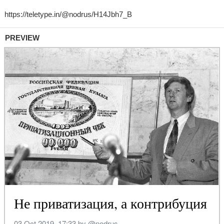
PREVIEW