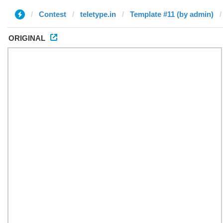
Contest
teletype.in
Template #11 (by admin)
ORIGINAL