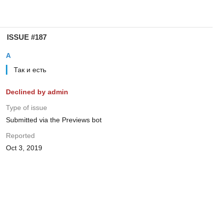
ISSUE #187
А
Так и есть
Declined by admin
Type of issue
Submitted via the Previews bot
Reported
Oct 3, 2019