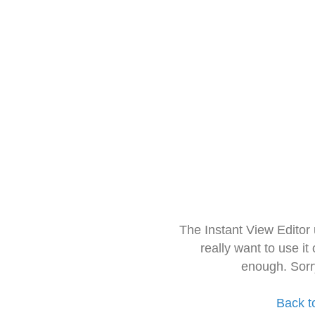
The Instant View Editor
really want to use it
enough. Sorr
Back t