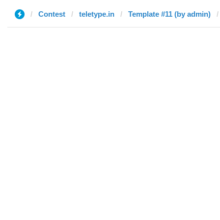
Contest
teletype.in
Template #11 (by admin)