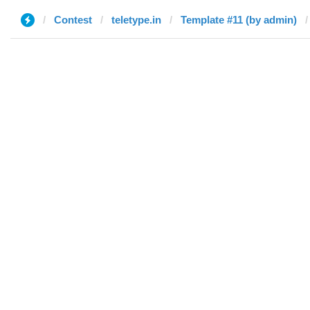
Contest
teletype.in
Template #11 (by admin)