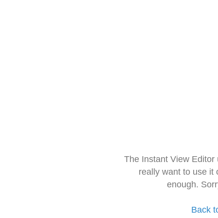
The Instant View Editor
really want to use it
enough. Sorr
Back t