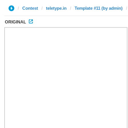
Contest
teletype.in
Template #11 (by admin)
ORIGINAL