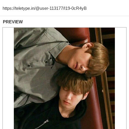
PREVIEW