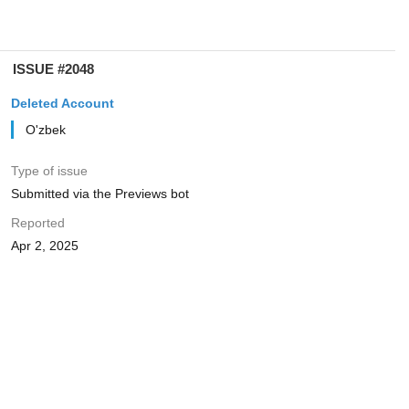
ISSUE #2048
Deleted Account
O'zbek
Type of issue
Submitted via the Previews bot
Reported
Apr 2, 2025